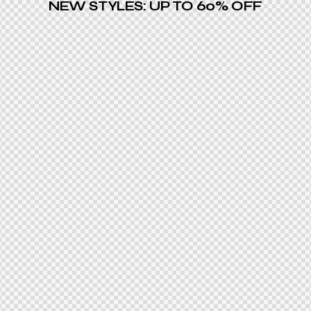
NEW STYLES: UP TO 60% OFF